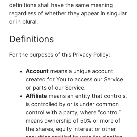
definitions shall have the same meaning
regardless of whether they appear in singular
or in plural.
Definitions
For the purposes of this Privacy Policy:
Account
means a unique account
created for You to access our Service
or parts of our Service.
Affiliate
means an entity that controls,
is controlled by or is under common
control with a party, where “control”
means ownership of 50% or more of
the shares, equity interest or other