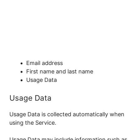
Email address
First name and last name
Usage Data
Usage Data
Usage Data is collected automatically when
using the Service.
Usage Data may include information such as