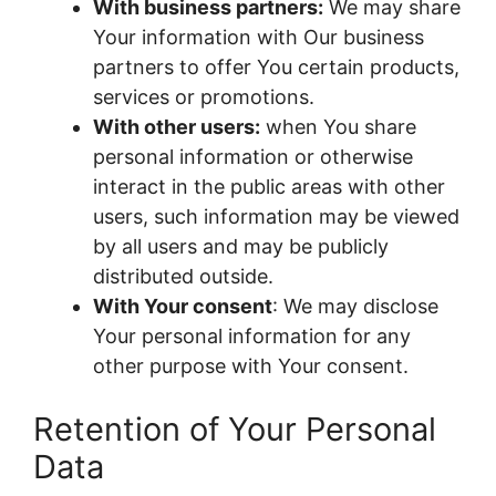
With business partners:
We may share
Your information with Our business
partners to offer You certain products,
services or promotions.
With other users:
when You share
personal information or otherwise
interact in the public areas with other
users, such information may be viewed
by all users and may be publicly
distributed outside.
With Your consent
: We may disclose
Your personal information for any
other purpose with Your consent.
Retention of Your Personal
Data