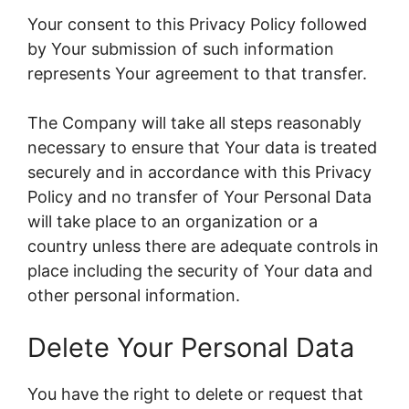
Your consent to this Privacy Policy followed
by Your submission of such information
represents Your agreement to that transfer.
The Company will take all steps reasonably
necessary to ensure that Your data is treated
securely and in accordance with this Privacy
Policy and no transfer of Your Personal Data
will take place to an organization or a
country unless there are adequate controls in
place including the security of Your data and
other personal information.
Delete Your Personal Data
You have the right to delete or request that