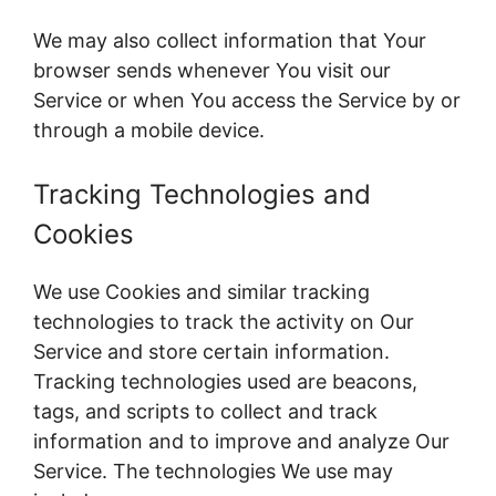
We may also collect information that Your
browser sends whenever You visit our
Service or when You access the Service by or
through a mobile device.
Tracking Technologies and
Cookies
We use Cookies and similar tracking
technologies to track the activity on Our
Service and store certain information.
Tracking technologies used are beacons,
tags, and scripts to collect and track
information and to improve and analyze Our
Service. The technologies We use may