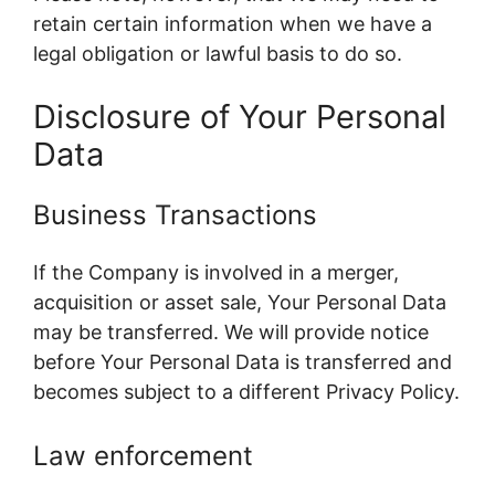
retain certain information when we have a
legal obligation or lawful basis to do so.
Disclosure of Your Personal
Data
Business Transactions
If the Company is involved in a merger,
acquisition or asset sale, Your Personal Data
may be transferred. We will provide notice
before Your Personal Data is transferred and
becomes subject to a different Privacy Policy.
Law enforcement