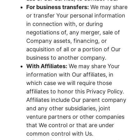
For business transfers:
We may share
or transfer Your personal information
in connection with, or during
negotiations of, any merger, sale of
Company assets, financing, or
acquisition of all or a portion of Our
business to another company.
With Affiliates:
We may share Your
information with Our affiliates, in
which case we will require those
affiliates to honor this Privacy Policy.
Affiliates include Our parent company
and any other subsidiaries, joint
venture partners or other companies
that We control or that are under
common control with Us.