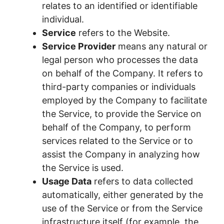
relates to an identified or identifiable
individual.
Service
refers to the Website.
Service Provider
means any natural or
legal person who processes the data
on behalf of the Company. It refers to
third-party companies or individuals
employed by the Company to facilitate
the Service, to provide the Service on
behalf of the Company, to perform
services related to the Service or to
assist the Company in analyzing how
the Service is used.
Usage Data
refers to data collected
automatically, either generated by the
use of the Service or from the Service
infrastructure itself (for example, the