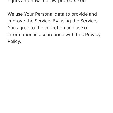
rights and how the law protects You.
We use Your Personal data to provide and
improve the Service. By using the Service,
You agree to the collection and use of
information in accordance with this Privacy
Policy.