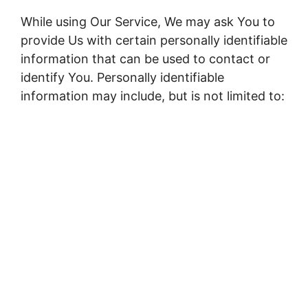
While using Our Service, We may ask You to
provide Us with certain personally identifiable
information that can be used to contact or
identify You. Personally identifiable
information may include, but is not limited to: