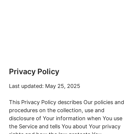
Privacy Policy
Last updated: May 25, 2025
This Privacy Policy describes Our policies and
procedures on the collection, use and
disclosure of Your information when You use
the Service and tells You about Your privacy