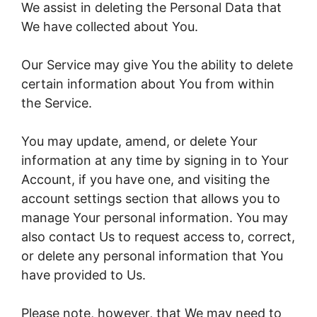
We assist in deleting the Personal Data that
We have collected about You.
Our Service may give You the ability to delete
certain information about You from within
the Service.
You may update, amend, or delete Your
information at any time by signing in to Your
Account, if you have one, and visiting the
account settings section that allows you to
manage Your personal information. You may
also contact Us to request access to, correct,
or delete any personal information that You
have provided to Us.
Please note, however, that We may need to