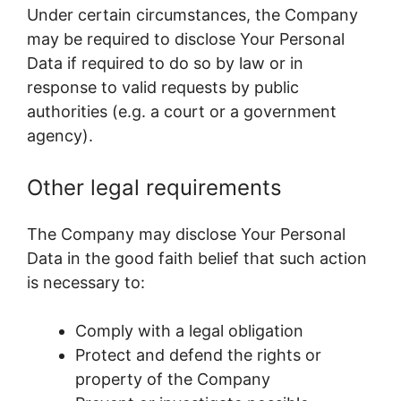
Under certain circumstances, the Company
may be required to disclose Your Personal
Data if required to do so by law or in
response to valid requests by public
authorities (e.g. a court or a government
agency).
Other legal requirements
The Company may disclose Your Personal
Data in the good faith belief that such action
is necessary to:
Comply with a legal obligation
Protect and defend the rights or
property of the Company