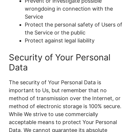
Prevent or investigate possible
wrongdoing in connection with the
Service
Protect the personal safety of Users of
the Service or the public
Protect against legal liability
Security of Your Personal
Data
The security of Your Personal Data is
important to Us, but remember that no
method of transmission over the Internet, or
method of electronic storage is 100% secure.
While We strive to use commercially
acceptable means to protect Your Personal
Data, We cannot guarantee its absolute