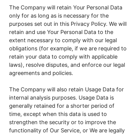
The Company will retain Your Personal Data
only for as long as is necessary for the
purposes set out in this Privacy Policy. We will
retain and use Your Personal Data to the
extent necessary to comply with our legal
obligations (for example, if we are required to
retain your data to comply with applicable
laws), resolve disputes, and enforce our legal
agreements and policies.
The Company will also retain Usage Data for
internal analysis purposes. Usage Data is
generally retained for a shorter period of
time, except when this data is used to
strengthen the security or to improve the
functionality of Our Service, or We are legally