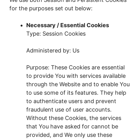
for the purposes set out below:
Necessary / Essential Cookies
Type: Session Cookies
Administered by: Us
Purpose: These Cookies are essential
to provide You with services available
through the Website and to enable You
to use some of its features. They help
to authenticate users and prevent
fraudulent use of user accounts.
Without these Cookies, the services
that You have asked for cannot be
provided, and We only use these