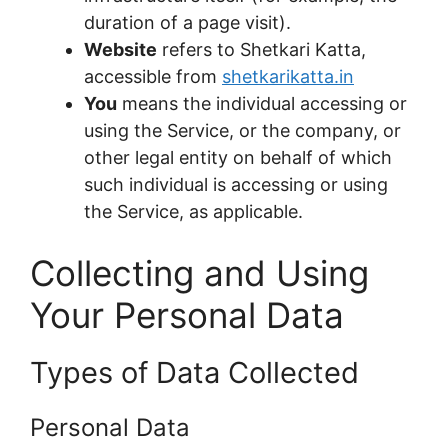
duration of a page visit).
Website
refers to Shetkari Katta,
accessible from
shetkarikatta.in
You
means the individual accessing or
using the Service, or the company, or
other legal entity on behalf of which
such individual is accessing or using
the Service, as applicable.
Collecting and Using
Your Personal Data
Types of Data Collected
Personal Data