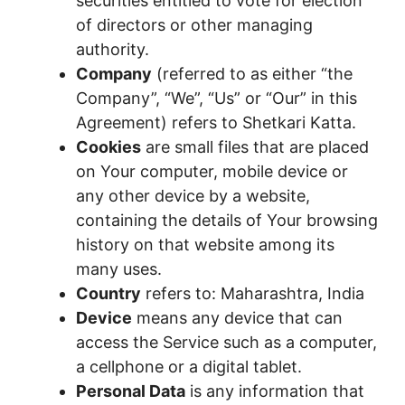
securities entitled to vote for election
of directors or other managing
authority.
Company
(referred to as either “the
Company”, “We”, “Us” or “Our” in this
Agreement) refers to Shetkari Katta.
Cookies
are small files that are placed
on Your computer, mobile device or
any other device by a website,
containing the details of Your browsing
history on that website among its
many uses.
Country
refers to: Maharashtra, India
Device
means any device that can
access the Service such as a computer,
a cellphone or a digital tablet.
Personal Data
is any information that