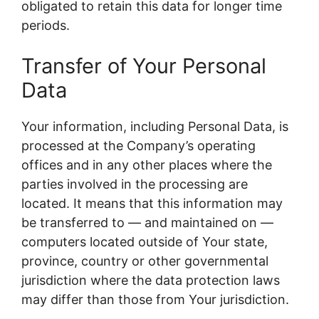
obligated to retain this data for longer time
periods.
Transfer of Your Personal
Data
Your information, including Personal Data, is
processed at the Company’s operating
offices and in any other places where the
parties involved in the processing are
located. It means that this information may
be transferred to — and maintained on —
computers located outside of Your state,
province, country or other governmental
jurisdiction where the data protection laws
may differ than those from Your jurisdiction.