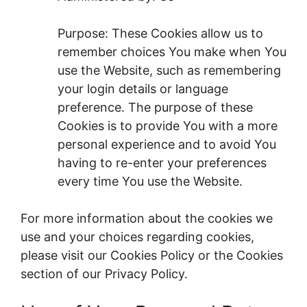
Purpose: These Cookies allow us to
remember choices You make when You
use the Website, such as remembering
your login details or language
preference. The purpose of these
Cookies is to provide You with a more
personal experience and to avoid You
having to re-enter your preferences
every time You use the Website.
For more information about the cookies we
use and your choices regarding cookies,
please visit our Cookies Policy or the Cookies
section of our Privacy Policy.