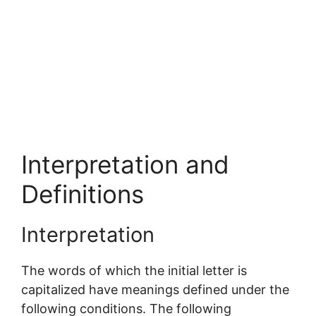
Interpretation and
Definitions
Interpretation
The words of which the initial letter is
capitalized have meanings defined under the
following conditions. The following