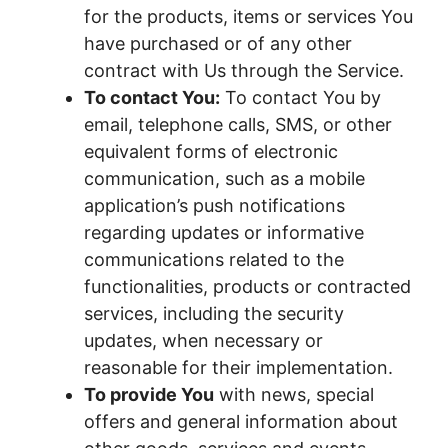
for the products, items or services You
have purchased or of any other
contract with Us through the Service.
To contact You:
To contact You by
email, telephone calls, SMS, or other
equivalent forms of electronic
communication, such as a mobile
application’s push notifications
regarding updates or informative
communications related to the
functionalities, products or contracted
services, including the security
updates, when necessary or
reasonable for their implementation.
To provide You
with news, special
offers and general information about