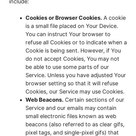
include:
Cookies or Browser Cookies.
A cookie
is a small file placed on Your Device.
You can instruct Your browser to
refuse all Cookies or to indicate when a
Cookie is being sent. However, if You
do not accept Cookies, You may not
be able to use some parts of our
Service. Unless you have adjusted Your
browser setting so that it will refuse
Cookies, our Service may use Cookies.
Web Beacons.
Certain sections of our
Service and our emails may contain
small electronic files known as web
beacons (also referred to as clear gifs,
pixel tags, and single-pixel gifs) that