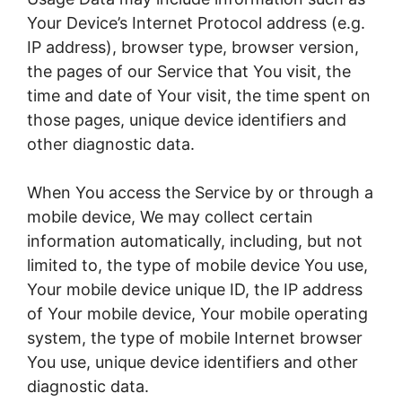
Your Device’s Internet Protocol address (e.g.
IP address), browser type, browser version,
the pages of our Service that You visit, the
time and date of Your visit, the time spent on
those pages, unique device identifiers and
other diagnostic data.
When You access the Service by or through a
mobile device, We may collect certain
information automatically, including, but not
limited to, the type of mobile device You use,
Your mobile device unique ID, the IP address
of Your mobile device, Your mobile operating
system, the type of mobile Internet browser
You use, unique device identifiers and other
diagnostic data.