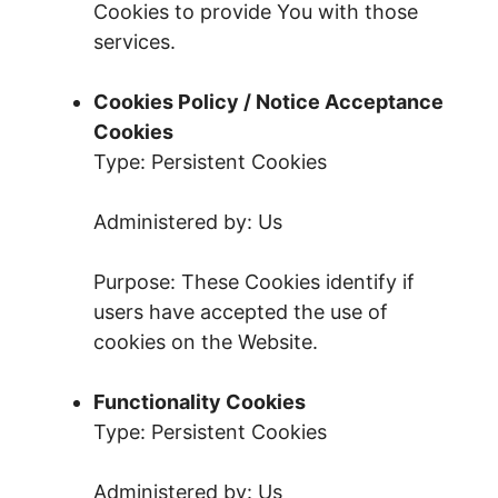
Cookies to provide You with those
services.
Cookies Policy / Notice Acceptance
Cookies
Type: Persistent Cookies
Administered by: Us
Purpose: These Cookies identify if
users have accepted the use of
cookies on the Website.
Functionality Cookies
Type: Persistent Cookies
Administered by: Us