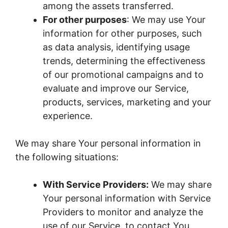
among the assets transferred.
For other purposes
: We may use Your
information for other purposes, such
as data analysis, identifying usage
trends, determining the effectiveness
of our promotional campaigns and to
evaluate and improve our Service,
products, services, marketing and your
experience.
We may share Your personal information in
the following situations:
With Service Providers:
We may share
Your personal information with Service
Providers to monitor and analyze the
use of our Service, to contact You.