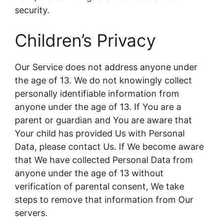
security.
Children’s Privacy
Our Service does not address anyone under
the age of 13. We do not knowingly collect
personally identifiable information from
anyone under the age of 13. If You are a
parent or guardian and You are aware that
Your child has provided Us with Personal
Data, please contact Us. If We become aware
that We have collected Personal Data from
anyone under the age of 13 without
verification of parental consent, We take
steps to remove that information from Our
servers.