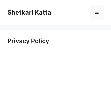
Skip
to
Shetkari Katta
Menu
content
Privacy Policy