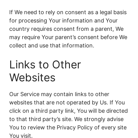
If We need to rely on consent as a legal basis
for processing Your information and Your
country requires consent from a parent, We
may require Your parent’s consent before We
collect and use that information.
Links to Other
Websites
Our Service may contain links to other
websites that are not operated by Us. If You
click on a third party link, You will be directed
to that third party’s site. We strongly advise
You to review the Privacy Policy of every site
You visit.