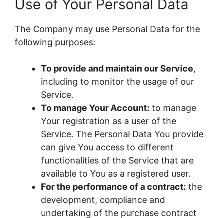
Use of Your Personal Data
The Company may use Personal Data for the
following purposes:
To provide and maintain our Service
,
including to monitor the usage of our
Service.
To manage Your Account:
to manage
Your registration as a user of the
Service. The Personal Data You provide
can give You access to different
functionalities of the Service that are
available to You as a registered user.
For the performance of a contract:
the
development, compliance and
undertaking of the purchase contract