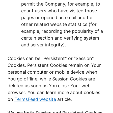
permit the Company, for example, to
count users who have visited those
pages or opened an email and for
other related website statistics (for
example, recording the popularity of a
certain section and verifying system
and server integrity).
Cookies can be “Persistent” or “Session”
Cookies. Persistent Cookies remain on Your
personal computer or mobile device when
You go offline, while Session Cookies are
deleted as soon as You close Your web
browser. You can learn more about cookies
on
TermsFeed website
article.
We use both Session and Persistent Cookies