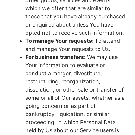
other goods, services and events
which we offer that are similar to
those that you have already purchased
or enquired about unless You have
opted not to receive such information.
To manage Your requests:
To attend
and manage Your requests to Us.
For business transfers:
We may use
Your information to evaluate or
conduct a merger, divestiture,
restructuring, reorganization,
dissolution, or other sale or transfer of
some or all of Our assets, whether as a
going concern or as part of
bankruptcy, liquidation, or similar
proceeding, in which Personal Data
held by Us about our Service users is